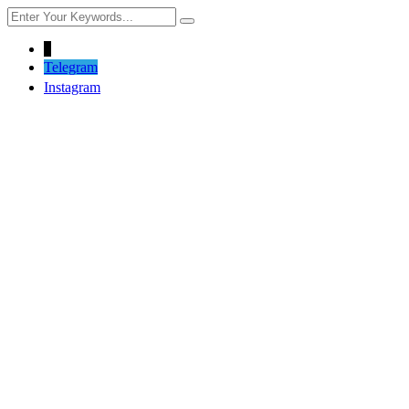
↓
Telegram
Instagram